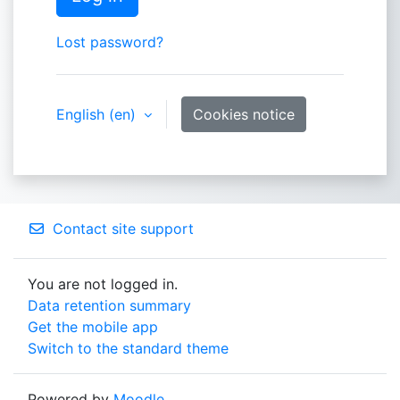
Lost password?
English ‎(en)‎
Cookies notice
Contact site support
You are not logged in.
Data retention summary
Get the mobile app
Switch to the standard theme
Powered by
Moodle